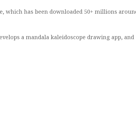
me, which has been downloaded 50+ millions aroun
 develops a mandala kaleidoscope drawing app, and