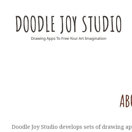
DOODLE JOY STUDIO
Drawing Apps To Free Your Art Imagination
AB
Doodle Joy Studio develops sets of drawing ap