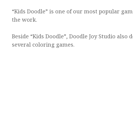
“Kids Doodle” is one of our most popular ga
the work.
Beside “Kids Doodle”, Doodle Joy Studio also
several coloring games.