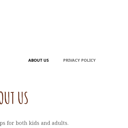
ABOUT US
PRIVACY POLICY
OUT US
ps for both kids and adults.