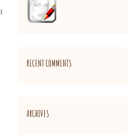
d
RECENT COMMENTS
ARCHIVES