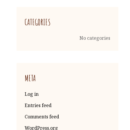
CATEGORIES
No categories
META
Log in
Entries feed
Comments feed
WordPress.org